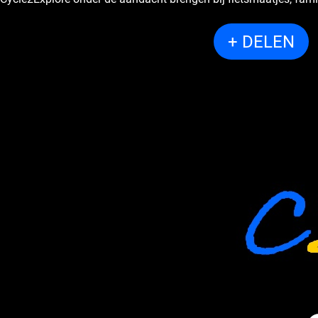
+ DELEN