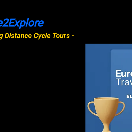
e2Explore
 Distance Cycle Tours -