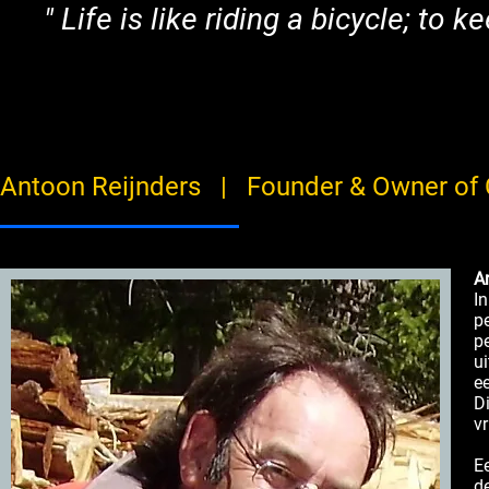
"
Life is like riding a bicycle; t
Antoon Reijnders | Founder & Owner of 
A
I
p
p
u
e
D
v
E
d